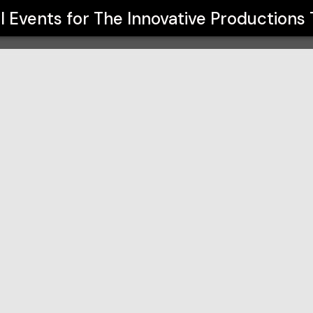
s Theatre
ll Events for
The Innovative Productions