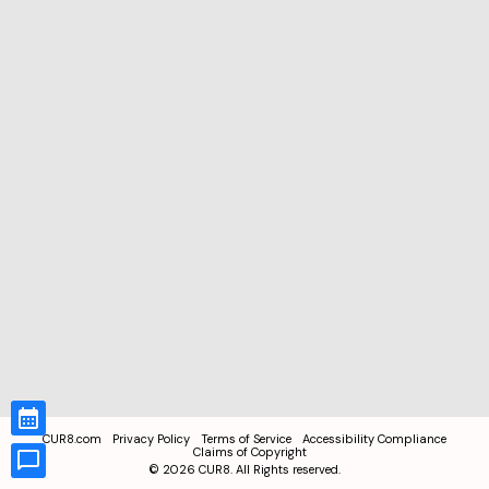
CUR8.com
Privacy Policy
Terms of Service
Accessibility Compliance
Claims of Copyright
©
2026
CUR8. All Rights reserved.