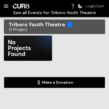
Build:
2026-08-10T10:21:26.435Z
Skip to Navigation
Skip to Global Filters
Skip to Content
Skip to Footer
Skip to Cart
Login/Join
See all Events for
Triboro Youth Theatre
Triboro Youth Theatre
0
Project
No
Projects
Found
Make a Donation