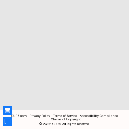
CUR8.com
Privacy Policy
Terms of Service
Accessibility Compliance
Claims of Copyright
©
2026
CUR8. All Rights reserved.