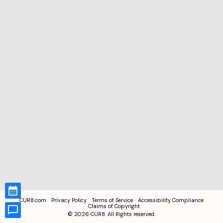
CUR8.com
Privacy Policy
Terms of Service
Accessibility Compliance
Claims of Copyright
©
2026
CUR8. All Rights reserved.