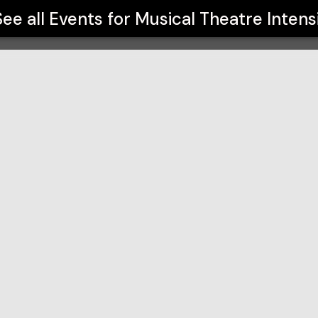
See all Events for
Musical Theatre Intens