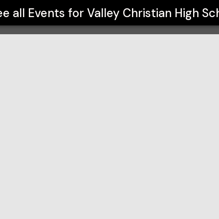
ol
e all Events for
Valley Christian High Sc