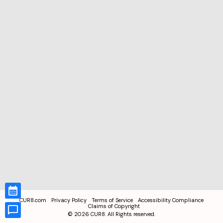
CUR8.com
Privacy Policy
Terms of Service
Accessibility Compliance
Claims of Copyright
©
2026
CUR8. All Rights reserved.