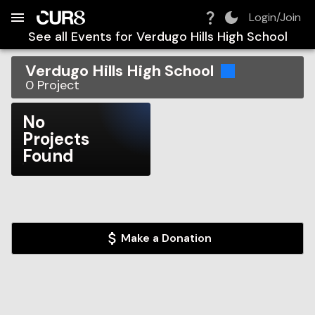
Build:
2026-08-08T17:25:36.437Z
Skip to Navigation
Skip to Global Filters
Skip to Content
Skip to Footer
Skip to Cart
Login/Join
See all Events for
Verdugo Hills High School
Verdugo Hills High School
0
Project
No
Projects
Found
Make a Donation