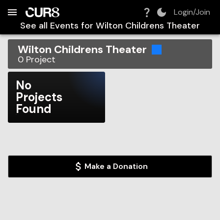
Build:
2026-08-07T10:47:56.345Z
Skip to Navigation
Skip to Global Filters
Skip to Content
Skip to Footer
Skip to Cart
Login/Join
See all Events for
Wilton Childrens Theater
Wilton Childrens Theater
0
Project
No
Projects
Found
Make a Donation