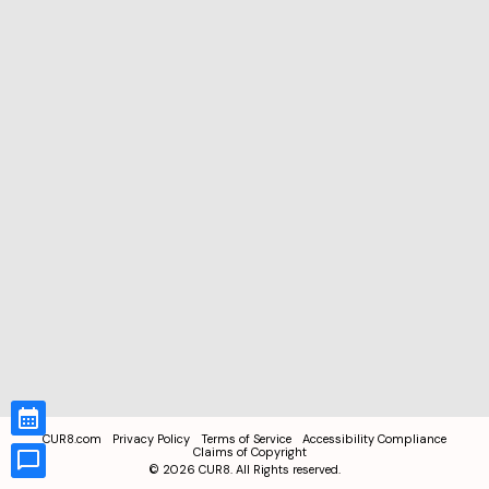
CUR8.com
Privacy Policy
Terms of Service
Accessibility Compliance
Claims of Copyright
©
2026
CUR8. All Rights reserved.