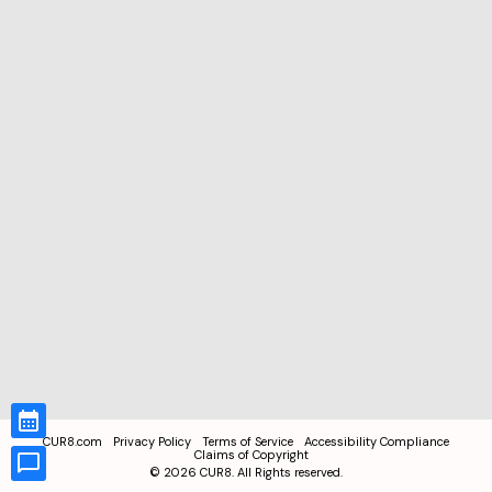
CUR8.com
Privacy Policy
Terms of Service
Accessibility Compliance
Claims of Copyright
©
2026
CUR8. All Rights reserved.