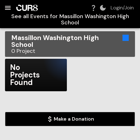
Build:
2026-08-07T11:17:07.779Z
Skip to Navigation
Skip to Global Filters
Skip to Content
Skip to Footer
Skip to Cart
Login/Join
See all Events for
Massillon Washington High
School
Massillon Washington High
School
0
Project
No
Projects
Found
Make a Donation