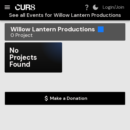
Build:
2026-08-08T18:42:26.008Z
Skip to Navigation
Skip to Global Filters
Skip to Content
Skip to Footer
Skip to Cart
Login/Join
See all Events for
Willow Lantern Productions
Willow Lantern Productions
0
Project
No
Projects
Found
Make a Donation