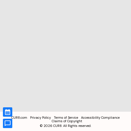
CUR8.com
Privacy Policy
Terms of Service
Accessibility Compliance
Claims of Copyright
©
2026
CUR8. All Rights reserved.