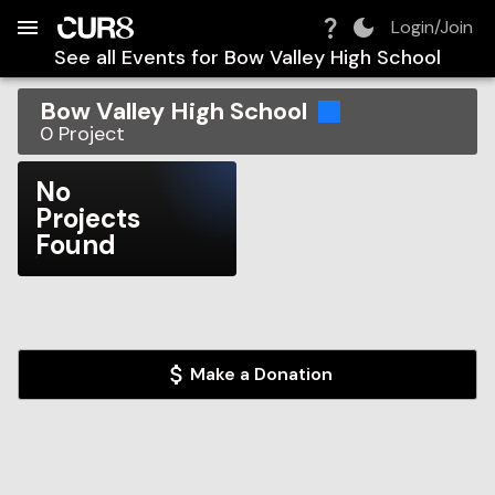
Build:
2026-08-06T17:09:02.219Z
Skip to Navigation
Skip to Global Filters
Skip to Content
Skip to Footer
Skip to Cart
Login/Join
See all Events for
Bow Valley High School
Bow Valley High School
0
Project
No
Projects
Found
Make a Donation