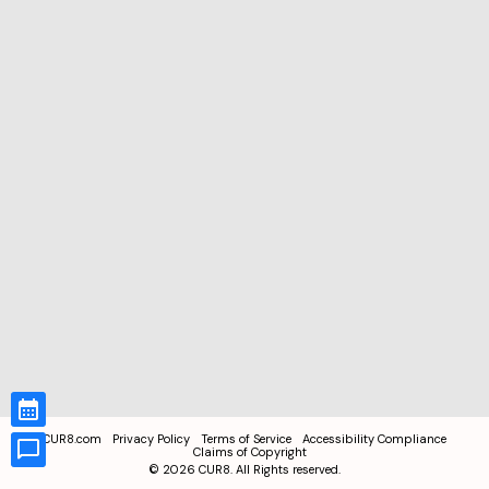
CUR8.com
Privacy Policy
Terms of Service
Accessibility Compliance
Claims of Copyright
©
2026
CUR8. All Rights reserved.