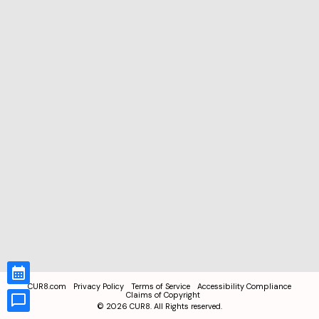
CUR8.com
Privacy Policy
Terms of Service
Accessibility Compliance
Claims of Copyright
©
2026
CUR8. All Rights reserved.