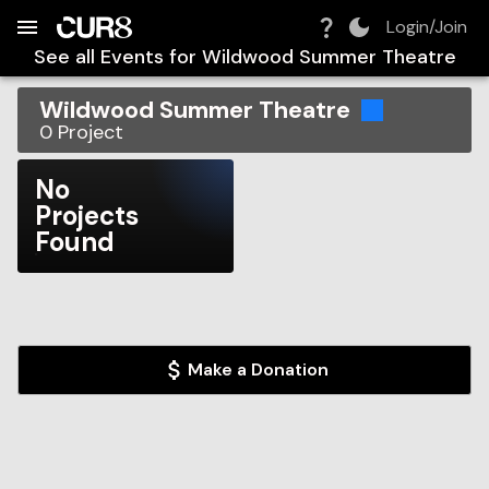
Build:
2026-08-08T18:50:30.631Z
Skip to Navigation
Skip to Global Filters
Skip to Content
Skip to Footer
Skip to Cart
Login/Join
See all Events for
Wildwood Summer Theatre
Wildwood Summer Theatre
0
Project
No
Projects
Found
Make a Donation