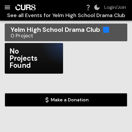
Build:
2026-08-07T00:29:31.265Z
Skip to Navigation
Skip to Global Filters
Skip to Content
Skip to Footer
Skip to Cart
Login/Join
See all Events for
Yelm High School Drama Club
Yelm High School Drama Club
0
Project
No
Projects
Found
Make a Donation