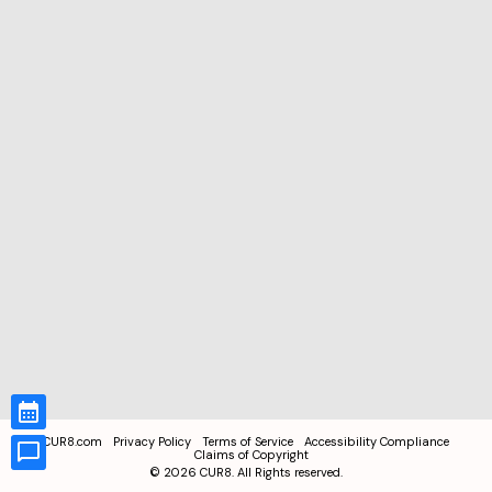
CUR8.com
Privacy Policy
Terms of Service
Accessibility Compliance
Claims of Copyright
©
2026
CUR8. All Rights reserved.