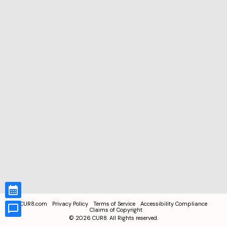
CUR8.com
Privacy Policy
Terms of Service
Accessibility Compliance
Claims of Copyright
©
2026
CUR8. All Rights reserved.