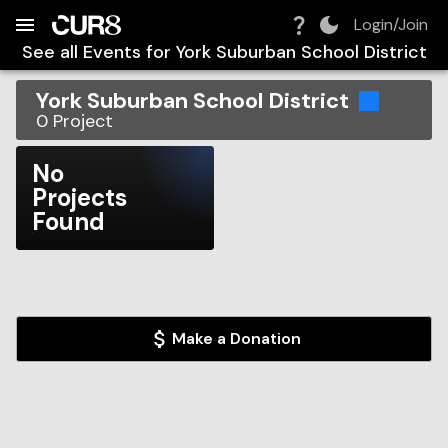
Build:
2026-08-06T17:01:43.776Z
Skip to Navigation
Skip to Global Filters
Skip to Content
Skip to Footer
Skip to Cart
Login/Join
See all Events for
York Suburban School District
York Suburban School District
0
Project
No
Projects
Found
Make a Donation