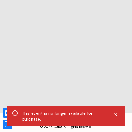
This event is no longer available for
CUR8.com
purchase.
Privacy Policy
Terms of Service
Accessibility Compliance
Claims of Copyright
©
2026
CUR8. All Rights reserved.