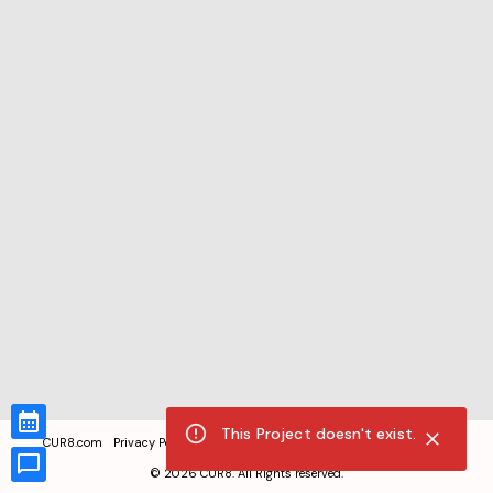
This Project doesn't exist.
CUR8.com
Privacy Policy
Terms of Service
Accessibility Compliance
Claims of Copyright
©
2026
CUR8. All Rights reserved.