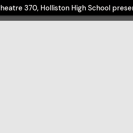
h School
heatre 370, Holliston High School
prese